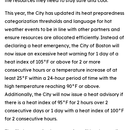
the resources they need to stay safe and cool.”
This year, the City has updated its heat preparedness
categorization thresholds and language for hot
weather events to be in line with other partners and
ensure resources are allocated efficiently. Instead of
declaring a heat emergency, the City of Boston will
now issue an excessive heat warning for 1 day of a
heat index of 105°F or above for 2 or more
consecutive hours or a temperature increase of at
least 25°F within a 24-hour period of time with the
high temperature reaching 90°F or above.
Additionally, the City will now issue a heat advisory if
there is a heat index of 95°F for 2 hours over 2
consecutive days or 1 day with a heat index of 100°F
for 2 consecutive hours.