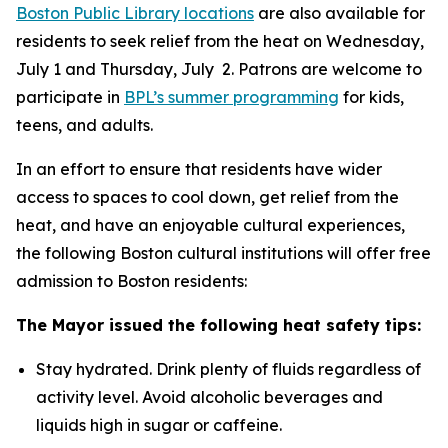
Boston Public Library locations
are also available for
residents to seek relief from the heat on Wednesday,
July 1 and Thursday, July 2. Patrons are welcome to
participate in
BPL’s summer programming
for kids,
teens, and adults.
In an effort to ensure that residents have wider
access to spaces to cool down, get relief from the
heat, and have an enjoyable cultural experiences,
the following Boston cultural institutions will offer free
admission to Boston residents:
The Mayor issued the following heat safety tips:
Stay hydrated. Drink plenty of fluids regardless of
activity level. Avoid alcoholic beverages and
liquids high in sugar or caffeine.