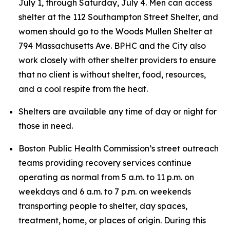
July 1, through Saturday, July 4. Men can access
shelter at the 112 Southampton Street Shelter, and
women should go to the Woods Mullen Shelter at
794 Massachusetts Ave. BPHC and the City also
work closely with other shelter providers to ensure
that no client is without shelter, food, resources,
and a cool respite from the heat.
Shelters are available any time of day or night for
those in need.
Boston Public Health Commission’s street outreach
teams providing recovery services continue
operating as normal from 5 a.m. to 11 p.m. on
weekdays and 6 a.m. to 7 p.m. on weekends
transporting people to shelter, day spaces,
treatment, home, or places of origin. During this