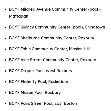
BCYF Mildred Avenue Community Center (pool),
Mattapan
BCYF Quincy Community Center (pool), Chinatown
BCYF Shelburne Community Center, Roxbury
BCYF Tobin Community Center, Mission Hill
BCYF Vine Street Community Center, Roxbury
BCYF Draper Pool, West Roxbury
BCYF Flaherty Pool, Roslindale
BCYF Mason Pool, Roxbury
BCYF Paris Street Pool, East Boston