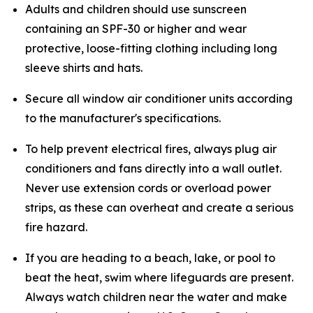
Adults and children should use sunscreen
containing an SPF-30 or higher and wear
protective, loose-fitting clothing including long
sleeve shirts and hats.
Secure all window air conditioner units according
to the manufacturer's specifications.
To help prevent electrical fires, always plug air
conditioners and fans directly into a wall outlet.
Never use extension cords or overload power
strips, as these can overheat and create a serious
fire hazard.
If you are heading to a beach, lake, or pool to
beat the heat, swim where lifeguards are present.
Always watch children near the water and make