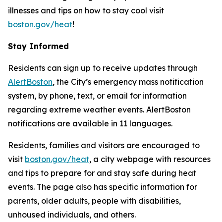
illnesses and tips on how to stay cool visit
boston.gov/heat
!
Stay Informed
Residents can sign up to receive updates through
AlertBoston
, the City’s emergency mass notification
system, by phone, text, or email for information
regarding extreme weather events. AlertBoston
notifications are available in 11 languages.
Residents, families and visitors are encouraged to
visit
boston.gov/heat
, a city webpage with resources
and tips to prepare for and stay safe during heat
events. The page also has specific information for
parents, older adults, people with disabilities,
unhoused individuals, and others.