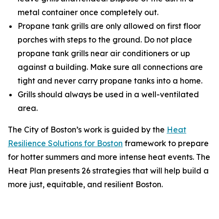
metal container once completely out.
Propane tank grills are only allowed on first floor
porches with steps to the ground. Do not place
propane tank grills near air conditioners or up
against a building. Make sure all connections are
tight and never carry propane tanks into a home.
Grills should always be used in a well-ventilated
area.
The City of Boston’s work is guided by the
Heat
Resilience Solutions for Boston
framework to prepare
for hotter summers and more intense heat events. The
Heat Plan presents 26 strategies that will help build a
more just, equitable, and resilient Boston.