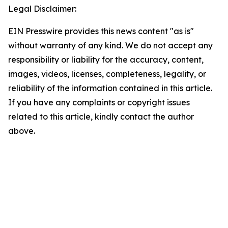
Legal Disclaimer:
EIN Presswire provides this news content "as is"
without warranty of any kind. We do not accept any
responsibility or liability for the accuracy, content,
images, videos, licenses, completeness, legality, or
reliability of the information contained in this article.
If you have any complaints or copyright issues
related to this article, kindly contact the author
above.