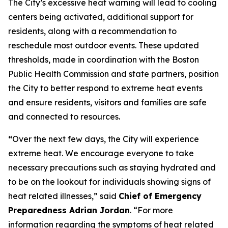
The City’s excessive heat warning will lead to cooling
centers being activated, additional support for
residents, along with a recommendation to
reschedule most outdoor events. These updated
thresholds, made in coordination with the Boston
Public Health Commission and state partners, position
the City to better respond to extreme heat events
and ensure residents, visitors and families are safe
and connected to resources.
“
Over the next few days, the City will experience
extreme heat. We encourage everyone to take
necessary precautions such as staying hydrated and
to be on the lookout for individuals showing signs of
heat related illnesses,” said
Chief of Emergency
Preparedness Adrian Jordan
. “For more
information regarding the symptoms of heat related