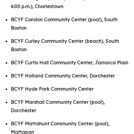
6:00 p.m.),
Charlestown
BCYF Condon Community Center (pool), South
Boston
BCYF Curley Community Center (beach), South
Boston
BCYF Curtis Hall Community Center, Jamaica Plain
BCYF Holland Community Center, Dorchester
BCYF Hyde Park Community Center
BCYF Marshall Community Center (pool),
Dorchester
BCYF Mattahunt Community Center (pool),
Mattapan