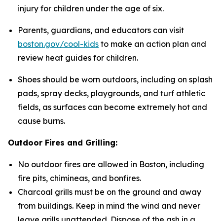
injury for children under the age of six.
Parents, guardians, and educators can visit
boston.gov/cool-kids
to make an action plan and
review heat guides for children.
Shoes should be worn outdoors, including on splash
pads, spray decks, playgrounds, and turf athletic
fields, as surfaces can become extremely hot and
cause burns.
Outdoor Fires and Grilling:
No outdoor fires are allowed in Boston, including
fire pits, chimineas, and bonfires.
Charcoal grills must be on the ground and away
from buildings. Keep in mind the wind and never
leave grills unattended. Dispose of the ash in a