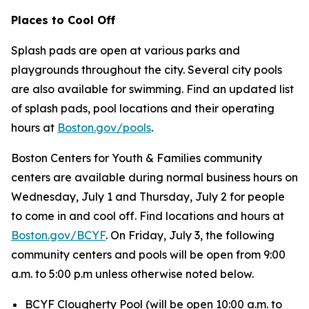
Places to Cool Off
Splash pads are open at various parks and
playgrounds throughout the city. Several city pools
are also available for swimming. Find an updated list
of splash pads, pool locations and their operating
hours at
Boston.gov/pools
.
Boston Centers for Youth & Families community
centers are available during normal business hours on
Wednesday, July 1 and Thursday, July 2 for people
to come in and cool off. Find locations and hours at
Boston.gov/BCYF
. On Friday, July 3, the following
community centers and pools will be open from 9:00
a.m. to 5:00 p.m unless otherwise noted below.
BCYF Clougherty Pool (
will be open 10:00 a.m. to