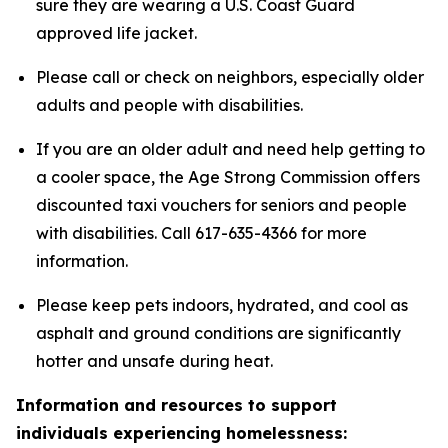
sure they are wearing a U.S. Coast Guard
approved life jacket.
Please call or check on neighbors, especially older
adults and people with disabilities.
If you are an older adult and need help getting to
a cooler space, the Age Strong Commission offers
discounted taxi vouchers for seniors and people
with disabilities. Call 617-635-4366 for more
information.
Please keep pets indoors, hydrated, and cool as
asphalt and ground conditions are significantly
hotter and unsafe during heat.
Information and resources to support
individuals experiencing homelessness: