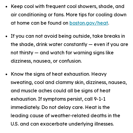
Keep cool with frequent cool showers, shade, and
air conditioning or fans. More tips for cooling down
at home can be found on
boston.gov/heat
.
If you can not avoid being outside, take breaks in
the shade, drink water constantly — even if you are
not thirsty — and watch for warning signs like
dizziness, nausea, or confusion.
Know the signs of heat exhaustion. Heavy
sweating, cool and clammy skin, dizziness, nausea,
and muscle aches could all be signs of heat
exhaustion. If symptoms persist, call 9-1-1
immediately. Do not delay care. Heat is the
leading cause of weather-related deaths in the
U.S. and can exacerbate underlying illnesses.