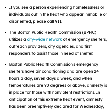
If you see a person experiencing homelessness or
individuals out in the heat who appear immobile or
disoriented, please call 911.
The Boston Public Health Commission (BPHC)
utilizes a
city-wide network
of emergency shelters,
outreach providers, city agencies, and first
responders to assist those in need of shelter.
Boston Public Health Commission's emergency
shelters have air conditioning and are open 24
hours a day, seven days a week, and when
temperatures are 90 degrees or above, amnesty is
in place for those with nonviolent restrictions. In
anticipation of this extreme heat event, amnesty
has been preemptively declared for Wednesday,