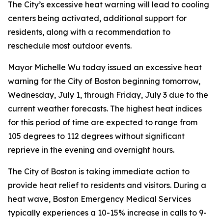
The City’s excessive heat warning will lead to cooling
centers being activated, additional support for
residents, along with a recommendation to
reschedule most outdoor events.
Mayor Michelle Wu today issued an excessive heat
warning for the City of Boston beginning tomorrow,
Wednesday, July 1, through Friday, July 3 due to the
current weather forecasts. The highest heat indices
for this period of time are expected to range from
105 degrees to 112 degrees without significant
reprieve in the evening and overnight hours.
The City of Boston is taking immediate action to
provide heat relief to residents and visitors. During a
heat wave, Boston Emergency Medical Services
typically experiences a 10-15% increase in calls to 9-