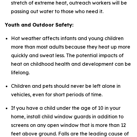
stretch of extreme heat, outreach workers will be
passing out water to those who need it.
Youth and Outdoor Safety:
Hot weather affects infants and young children
more than most adults because they heat up more
quickly and sweat less. The potential impacts of
heat on childhood health and development can be
lifelong.
Children and pets should never be left alone in
vehicles, even for short periods of time.
If you have a child under the age of 10 in your
home, install child window guards in addition to
screens on any open window that is more than 12
feet above ground. Falls are the leading cause of