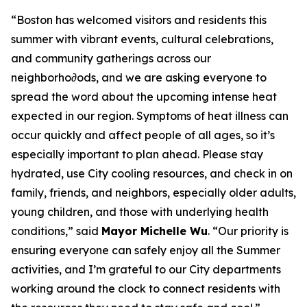
“Boston has welcomed visitors and residents this
summer with vibrant events, cultural celebrations,
and community gatherings across our
neighborho∂ods, and we are asking everyone to
spread the word about the upcoming intense heat
expected in our region. Symptoms of heat illness can
occur quickly and affect people of all ages, so it’s
especially important to plan ahead. Please stay
hydrated, use City cooling resources, and check in on
family, friends, and neighbors, especially older adults,
young children, and those with underlying health
conditions,” said
Mayor Michelle Wu
. “Our priority is
ensuring everyone can safely enjoy all the Summer
activities, and I’m grateful to our City departments
working around the clock to connect residents with