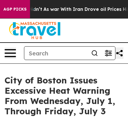
 Didn’t
As war With Iran Drove oil Prices Higher, Tru
AGP PICKS
City of Boston Issues
Excessive Heat Warning
From Wednesday, July 1,
Through Friday, July 3