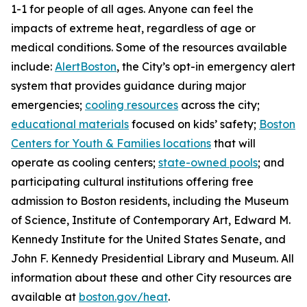
1-1 for people of all ages. Anyone can feel the
impacts of extreme heat, regardless of age or
medical conditions. Some of the resources available
include:
AlertBoston
, the City’s opt-in emergency alert
system that provides guidance during major
emergencies;
cooling resources
across the city;
educational materials
focused on kids’ safety;
Boston
Centers for Youth & Families locations
that will
operate as cooling centers;
state-owned pools
; and
participating cultural institutions offering free
admission to Boston residents, including the Museum
of Science, Institute of Contemporary Art, Edward M.
Kennedy Institute for the United States Senate, and
John F. Kennedy Presidential Library and Museum. All
information about these and other City resources are
available at
boston.gov/heat
.