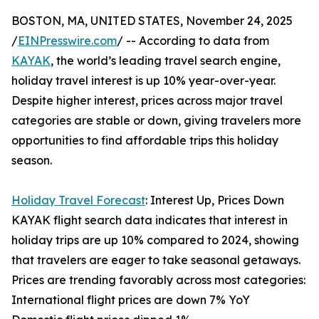
BOSTON, MA, UNITED STATES, November 24, 2025
/
EINPresswire.com
/ -- According to data from
KAYAK
, the world’s leading travel search engine,
holiday travel interest is up 10% year-over-year.
Despite higher interest, prices across major travel
categories are stable or down, giving travelers more
opportunities to find affordable trips this holiday
season.
Holiday Travel Forecast
: Interest Up, Prices Down
KAYAK flight search data indicates that interest in
holiday trips are up 10% compared to 2024, showing
that travelers are eager to take seasonal getaways.
Prices are trending favorably across most categories:
International flight prices are down 7% YoY