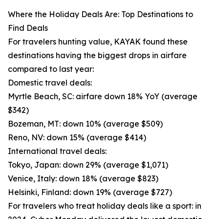
Where the Holiday Deals Are: Top Destinations to
Find Deals
For travelers hunting value, KAYAK found these
destinations having the biggest drops in airfare
compared to last year:
Domestic travel deals:
Myrtle Beach, SC: airfare down 18% YoY (average
$342)
Bozeman, MT: down 10% (average $509)
Reno, NV: down 15% (average $414)
International travel deals:
Tokyo, Japan: down 29% (average $1,071)
Venice, Italy: down 18% (average $823)
Helsinki, Finland: down 19% (average $727)
For travelers who treat holiday deals like a sport: in