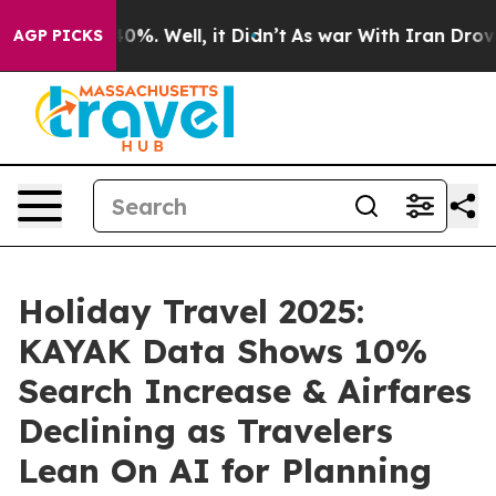
und 40%. Well, it Didn’t
As war With Iran Drove oil 
AGP PICKS
Holiday Travel 2025:
KAYAK Data Shows 10%
Search Increase & Airfares
Declining as Travelers
Lean On AI for Planning