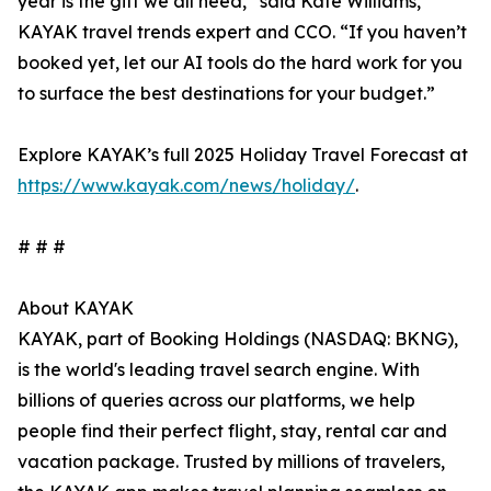
year is the gift we all need,” said Kate Williams,
KAYAK travel trends expert and CCO. “If you haven’t
booked yet, let our AI tools do the hard work for you
to surface the best destinations for your budget.”
Explore KAYAK’s full 2025 Holiday Travel Forecast at
https://www.kayak.com/news/holiday/
.
# # #
About KAYAK
KAYAK, part of Booking Holdings (NASDAQ: BKNG),
is the world's leading travel search engine. With
billions of queries across our platforms, we help
people find their perfect flight, stay, rental car and
vacation package. Trusted by millions of travelers,