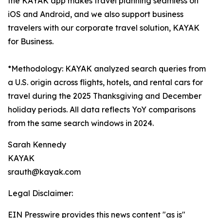
the KAYAK app makes travel planning seamless on
iOS and Android, and we also support business
travelers with our corporate travel solution, KAYAK
for Business.
*Methodology: KAYAK analyzed search queries from
a U.S. origin across flights, hotels, and rental cars for
travel during the 2025 Thanksgiving and December
holiday periods. All data reflects YoY comparisons
from the same search windows in 2024.
Sarah Kennedy
KAYAK
srauth@kayak.com
Legal Disclaimer:
EIN Presswire provides this news content "as is"