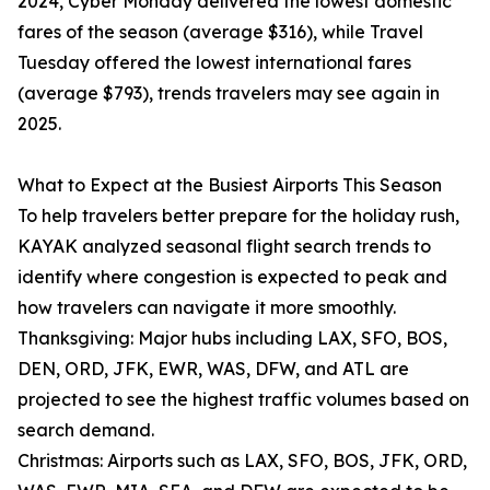
2024, Cyber Monday delivered the lowest domestic
fares of the season (average $316), while Travel
Tuesday offered the lowest international fares
(average $793), trends travelers may see again in
2025.
What to Expect at the Busiest Airports This Season
To help travelers better prepare for the holiday rush,
KAYAK analyzed seasonal flight search trends to
identify where congestion is expected to peak and
how travelers can navigate it more smoothly.
Thanksgiving: Major hubs including LAX, SFO, BOS,
DEN, ORD, JFK, EWR, WAS, DFW, and ATL are
projected to see the highest traffic volumes based on
search demand.
Christmas: Airports such as LAX, SFO, BOS, JFK, ORD,