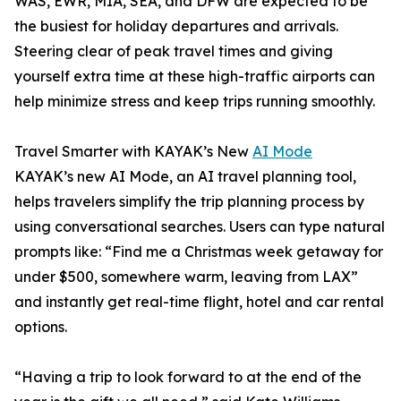
WAS, EWR, MIA, SEA, and DFW are expected to be
the busiest for holiday departures and arrivals.
Steering clear of peak travel times and giving
yourself extra time at these high-traffic airports can
help minimize stress and keep trips running smoothly.
Travel Smarter with KAYAK’s New
AI Mode
KAYAK’s new AI Mode, an AI travel planning tool,
helps travelers simplify the trip planning process by
using conversational searches. Users can type natural
prompts like: “Find me a Christmas week getaway for
under $500, somewhere warm, leaving from LAX”
and instantly get real-time flight, hotel and car rental
options.
“Having a trip to look forward to at the end of the