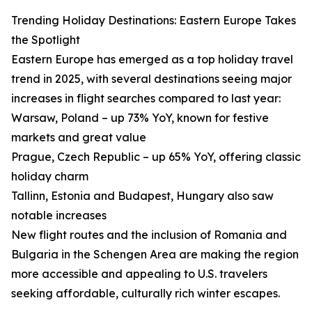
Trending Holiday Destinations: Eastern Europe Takes
the Spotlight
Eastern Europe has emerged as a top holiday travel
trend in 2025, with several destinations seeing major
increases in flight searches compared to last year:
Warsaw, Poland – up 73% YoY, known for festive
markets and great value
Prague, Czech Republic – up 65% YoY, offering classic
holiday charm
Tallinn, Estonia and Budapest, Hungary also saw
notable increases
New flight routes and the inclusion of Romania and
Bulgaria in the Schengen Area are making the region
more accessible and appealing to U.S. travelers
seeking affordable, culturally rich winter escapes.