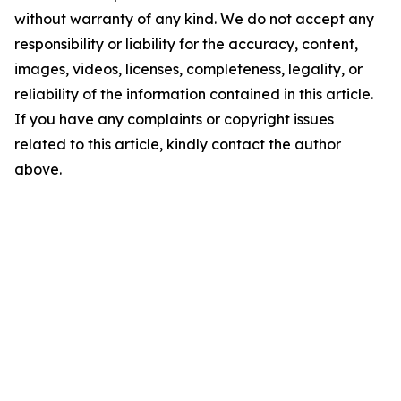
without warranty of any kind. We do not accept any
responsibility or liability for the accuracy, content,
images, videos, licenses, completeness, legality, or
reliability of the information contained in this article.
If you have any complaints or copyright issues
related to this article, kindly contact the author
above.