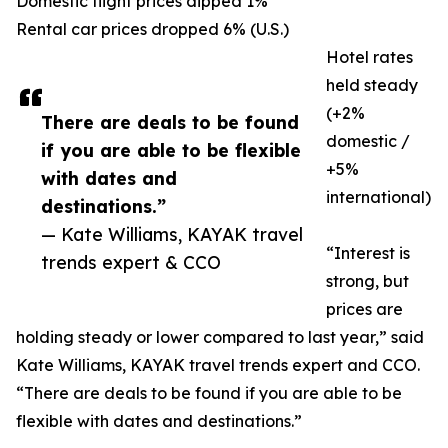
Domestic flight prices dipped 1%
Rental car prices dropped 6% (U.S.)
Hotel rates
held steady
(+2%
There are deals to be found
domestic /
if you are able to be flexible
+5%
with dates and
international)
destinations.”
— Kate Williams, KAYAK travel
“Interest is
trends expert & CCO
strong, but
prices are
holding steady or lower compared to last year,” said
Kate Williams, KAYAK travel trends expert and CCO.
“There are deals to be found if you are able to be
flexible with dates and destinations.”