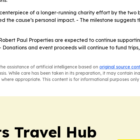
ns.
enterpiece of a longer-running charity effort by the two 
ed the cause’s personal impact. - The milestone suggests t
bert Paul Properties are expected to continue supportin
 Donations and event proceeds will continue to fund trips, 
he assistance of artificial intelligence based on
original source con
asis. While care has been taken in its preparation, it may contain i
 where appropriate. This content is for informational purposes only 
s Travel Hub