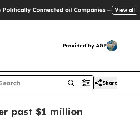
ically Connected oil Companies — not Taxpayers 
View all
Provided by AGP
Share
r past $1 million