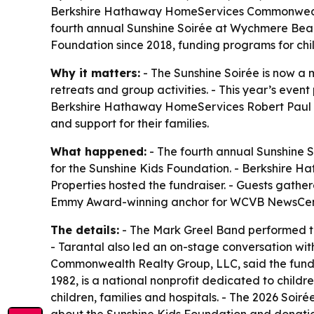
Berkshire Hathaway HomeServices Commonwealth
fourth annual Sunshine Soirée at Wychmere Beach
Foundation since 2018, funding programs for chil
Why it matters:
- The Sunshine Soirée is now a m
retreats and group activities. - This year’s e
Berkshire Hathaway HomeServices Robert Paul Pro
and support for their families.
What happened:
- The fourth annual Sunshine 
for the Sunshine Kids Foundation. - Berkshir
Properties hosted the fundraiser. - Guests gather
Emmy Award-winning anchor for WCVB NewsCente
The details:
- The Mark Greel Band performed thro
- Tarantal also led an on-stage conversation wi
Commonwealth Realty Group, LLC, said the fundrai
1982, is a national nonprofit dedicated to childr
children, families and hospitals. - The 2026 Soi