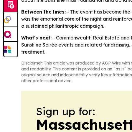
about the Sunshine Kids Foundation and donatio
Between the lines:
- The event has become the c
was the emotional core of the night and reinforc
a sustained philanthropic campaign.
What's next:
- Commonwealth Real Estate and Ro
Sunshine Soirée events and related fundraising. -
treatment.
Disclaimer: This article was produced by AGP Wire with t
and readability. This content is provided on an “as is” b
original source and independently verify key information
other professional advice.
Sign up for:
Massachusett