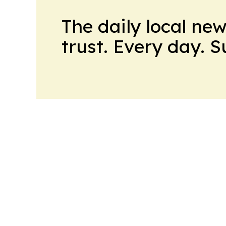
The daily local ne
trust. Every day. 