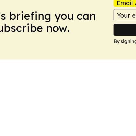
Email 
ws briefing you can
Subscribe now.
By signin