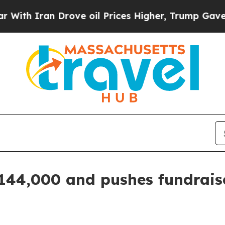
 Iran Drove oil Prices Higher, Trump Gave Polit
$144,000 and pushes fundraise