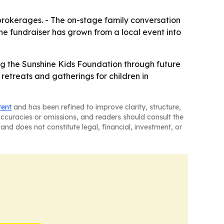
brokerages. - The on-stage family conversation
he fundraiser has grown from a local event into
g the Sunshine Kids Foundation through future
retreats and gatherings for children in
tent
and has been refined to improve clarity, structure,
naccuracies or omissions, and readers should consult the
and does not constitute legal, financial, investment, or