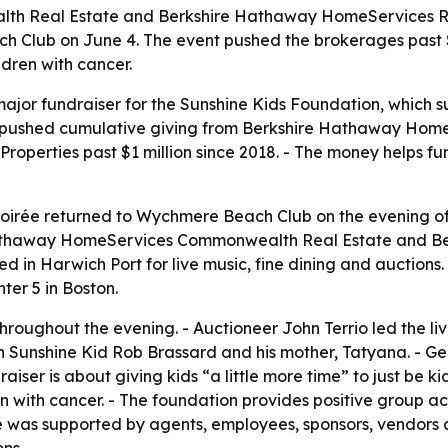
 Real Estate and Berkshire Hathaway HomeServices Robe
 Club on June 4. The event pushed the brokerages past $1
dren with cancer.
ajor fundraiser for the Sunshine Kids Foundation, which su
vent pushed cumulative giving from Berkshire Hathaway H
perties past $1 million since 2018. - The money helps fu
Soirée returned to Wychmere Beach Club on the evening of
e Hathaway HomeServices Commonwealth Real Estate and 
ed in Harwich Port for live music, fine dining and auctions
r 5 in Boston.
ughout the evening. - Auctioneer John Terrio led the live 
th Sunshine Kid Rob Brassard and his mother, Tatyana. - G
ser is about giving kids “a little more time” to just be ki
en with cancer. - The foundation provides positive group ac
rée was supported by agents, employees, sponsors, vendors