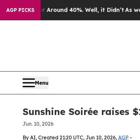
 Floor Around 40%. Well, it Didn’t
As war With
AGP PICKS
Menu
Sunshine Soirée raises 
Jun. 10, 2026
By AI, Created 21:20 UTC, Jun 10, 2026,
AGP
-