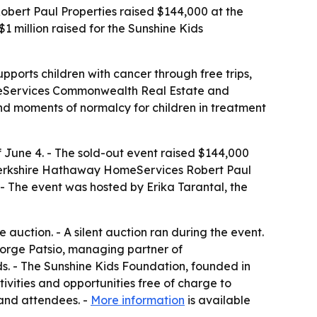
rt Paul Properties raised $144,000 at the
 million raised for the Sunshine Kids
pports children with cancer through free trips,
omeServices Commonwealth Real Estate and
nd moments of normalcy for children in treatment
 June 4. - The sold-out event raised $144,000
Berkshire Hathaway HomeServices Robert Paul
. - The event was hosted by Erika Tarantal, the
auction. - A silent auction ran during the event.
eorge Patsio, managing partner of
ds. - The Sunshine Kids Foundation, founded in
tivities and opportunities free of charge to
 and attendees. -
More information
is available