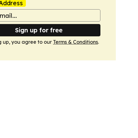
Address
Sign up for free
g up, you agree to our
Terms & Conditions
.